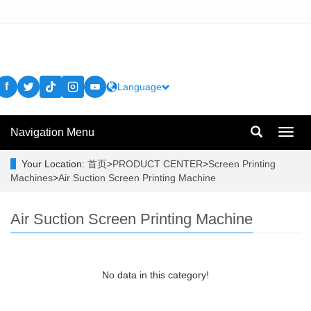
f
Language
Navigation Menu
Toggl
navig
Your Location:
首页
>
PRODUCT CENTER
>
Screen Printing
Machines
>
Air Suction Screen Printing Machine
Air Suction Screen Printing Machine
No data in this category!