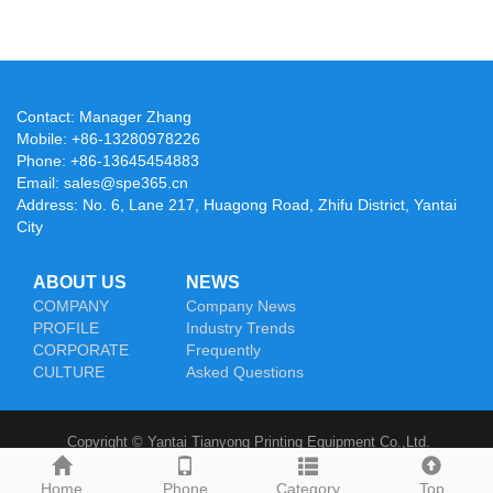
Contact: Manager Zhang
Mobile: +86-13280978226
Phone: +86-13645454883
Email: sales@spe365.cn
Address: No. 6, Lane 217, Huagong Road, Zhifu District, Yantai
City
ABOUT US
NEWS
COMPANY
Company News
PROFILE
Industry Trends
CORPORATE
Frequently
CULTURE
Asked Questions
Copyright © Yantai Tianyong Printing Equipment Co.,Ltd.
Home
Phone
Category
Top