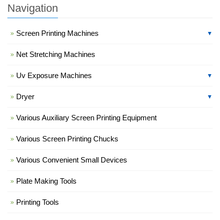
Navigation
Screen Printing Machines
▼
Net Stretching Machines
Uv Exposure Machines
▼
Dryer
▼
Various Auxiliary Screen Printing Equipment
Various Screen Printing Chucks
Various Convenient Small Devices
Plate Making Tools
Printing Tools