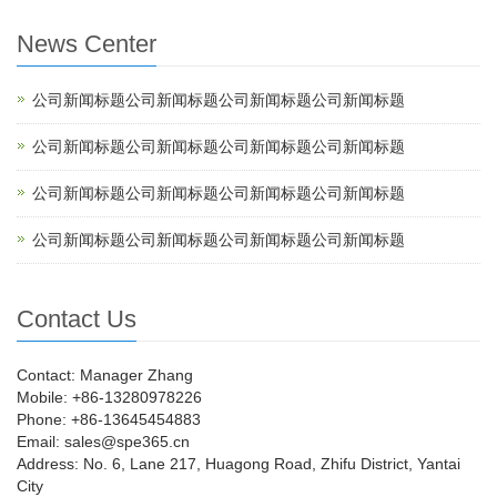
News Center
公司新闻标题公司新闻标题公司新闻标题公司新闻标题
公司新闻标题公司新闻标题公司新闻标题公司新闻标题
公司新闻标题公司新闻标题公司新闻标题公司新闻标题
公司新闻标题公司新闻标题公司新闻标题公司新闻标题
Contact Us
Contact: Manager Zhang
Mobile: +86-13280978226
Phone: +86-13645454883
Email: sales@spe365.cn
Address: No. 6, Lane 217, Huagong Road, Zhifu District, Yantai
City