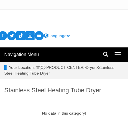
f
Language
Navigation Menu
Toggl
navig
Your Location:
首页
>
PRODUCT CENTER
>
Dryer
>
Stainless
Steel Heating Tube Dryer
Stainless Steel Heating Tube Dryer
No data in this category!