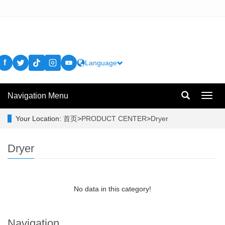
f
Language
Navigation Menu
Toggl
navig
Your Location:
首页
>
PRODUCT CENTER
>
Dryer
Dryer
No data in this category!
Navigation