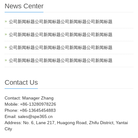
News Center
公司新闻标题公司新闻标题公司新闻标题公司新闻标题
公司新闻标题公司新闻标题公司新闻标题公司新闻标题
公司新闻标题公司新闻标题公司新闻标题公司新闻标题
公司新闻标题公司新闻标题公司新闻标题公司新闻标题
Contact Us
Contact: Manager Zhang
Mobile: +86-13280978226
Phone: +86-13645454883
Email: sales@spe365.cn
Address: No. 6, Lane 217, Huagong Road, Zhifu District, Yantai
City