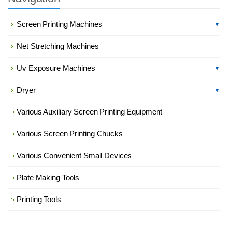
Screen Printing Machines
▼
Net Stretching Machines
Uv Exposure Machines
▼
Dryer
▼
Various Auxiliary Screen Printing Equipment
Various Screen Printing Chucks
Various Convenient Small Devices
Plate Making Tools
Printing Tools